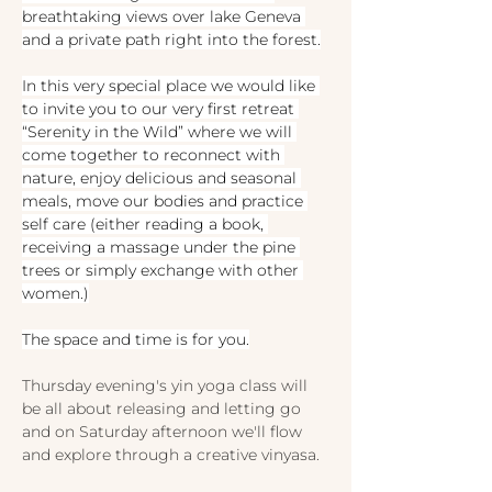
breathtaking views over lake Geneva 
and a private path right into the forest.
In this very special place we would like 
to invite you to our very first retreat 
“Serenity in the Wild” where we will 
come together to reconnect with 
nature, enjoy delicious and seasonal 
meals, move our bodies and practice 
self care (either reading a book, 
receiving a massage under the pine 
trees or simply exchange with other 
women.)
The space and time is for you.
Thursday evening's yin yoga class will 
be all about releasing and letting go 
and on Saturday afternoon we'll flow 
and explore through a creative vinyasa.