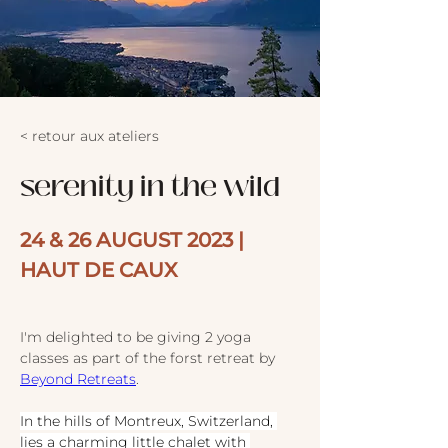
< retour aux ateliers
serenity in the wild
24 & 26 AUGUST 2023 | 
HAUT DE CAUX
I'm delighted to be giving 2 yoga 
classes as part of the forst retreat by 
Beyond Retreats
.
In the hills of Montreux, Switzerland, 
lies a charming little chalet with 