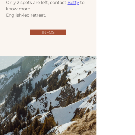
Only 2 spots are left, contact 
Betty
 to 
know more.
English-led retreat.
INFOS