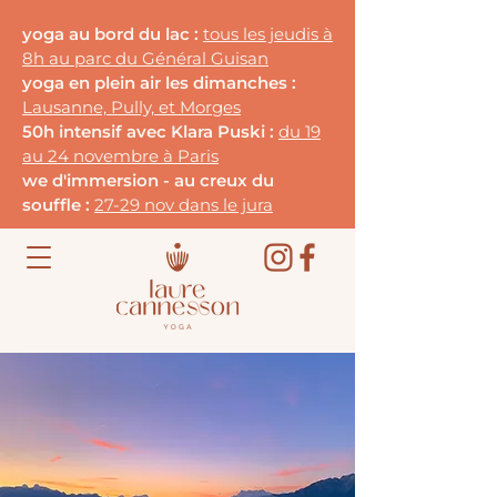
yoga au bord du lac :
tous les jeudis à
8h au parc du G
énéral Guisan
yoga en plein air les dimanches :
Lausanne, Pully, et Morges
50h intensif avec Klara Puski :
du 19
au 24 novembre à Paris
we d'immersion - au creux du
souffle :
27-29 nov dans le jura